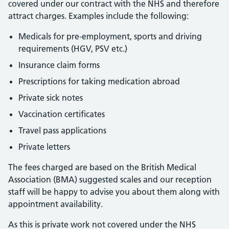
covered under our contract with the NHS and therefore
attract charges. Examples include the following:
Medicals for pre-employment, sports and driving
requirements (HGV, PSV etc.)
Insurance claim forms
Prescriptions for taking medication abroad
Private sick notes
Vaccination certificates
Travel pass applications
Private letters
The fees charged are based on the British Medical
Association (BMA) suggested scales and our reception
staff will be happy to advise you about them along with
appointment availability.
As this is private work not covered under the NHS