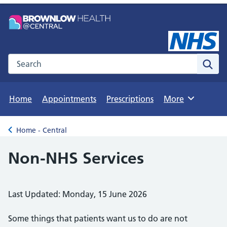
Search the NHS website
Sear
Home
Appointments
Prescriptions
More
Browse
Home - Central
Back to
Non-NHS Services
Last Updated: Monday, 15 June 2026
Some things that patients want us to do are not