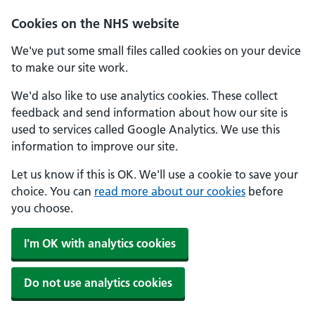
Skip to main content
Cookies on the NHS website
We've put some small files called cookies on your device
to make our site work.
We'd also like to use analytics cookies. These collect
feedback and send information about how our site is
used to services called Google Analytics. We use this
information to improve our site.
Let us know if this is OK. We'll use a cookie to save your
choice. You can
read more about our cookies
before
you choose.
I'm OK with analytics cookies
Do not use analytics cookies