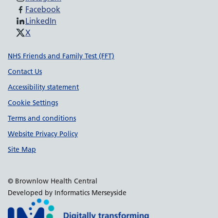
Facebook
LinkedIn
X
Support links
NHS Friends and Family Test (FFT)
Contact Us
Accessibility statement
Cookie Settings
Terms and conditions
Website Privacy Policy
Site Map
© Brownlow Health Central
Developed by Informatics Merseyside