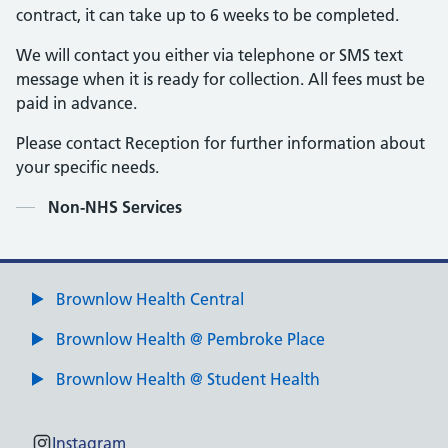
contract, it can take up to 6 weeks to be completed.
We will contact you either via telephone or SMS text
message when it is ready for collection. All fees must be
paid in advance.
Please contact Reception for further information about
your specific needs.
Contents
Non-NHS Services
Brownlow Health Central
Brownlow Health @ Pembroke Place
Brownlow Health @ Student Health
Instagram