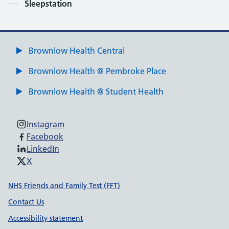
Contents
Sleepstation
Brownlow Health Central
Brownlow Health @ Pembroke Place
Brownlow Health @ Student Health
Instagram
Facebook
LinkedIn
X
Support links
NHS Friends and Family Test (FFT)
Contact Us
Accessibility statement