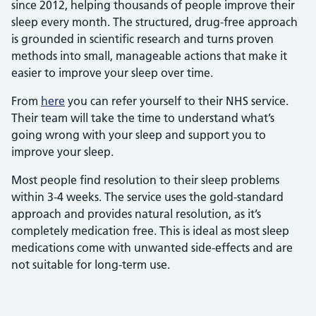
since 2012, helping thousands of people improve their
sleep every month. The structured, drug-free approach
is grounded in scientific research and turns proven
methods into small, manageable actions that make it
easier to improve your sleep over time.
From
here
you can refer yourself to their NHS service.
Their team will take the time to understand what’s
going wrong with your sleep and support you to
improve your sleep.
Most people find resolution to their sleep problems
within 3-4 weeks. The service uses the gold-standard
approach and provides natural resolution, as it’s
completely medication free. This is ideal as most sleep
medications come with unwanted side-effects and are
not suitable for long-term use.