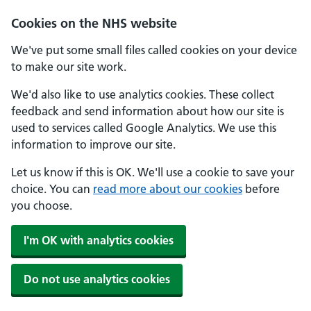
Skip to main content
Cookies on the NHS website
We've put some small files called cookies on your device
to make our site work.
We'd also like to use analytics cookies. These collect
feedback and send information about how our site is
used to services called Google Analytics. We use this
information to improve our site.
Let us know if this is OK. We'll use a cookie to save your
choice. You can
read more about our cookies
before
you choose.
I'm OK with analytics cookies
Do not use analytics cookies