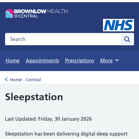
Search the NHS website
Sear
Home
Appointments
Prescriptions
More
Browse
Home - Central
Back to
Sleepstation
Last Updated: Friday, 30 January 2026
Sleepstation has been delivering digital sleep support