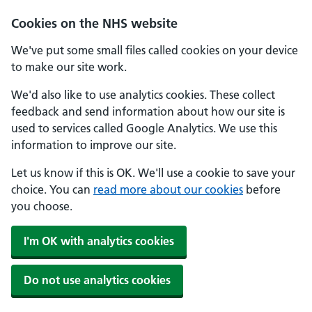
Skip to main content
Cookies on the NHS website
We've put some small files called cookies on your device
to make our site work.
We'd also like to use analytics cookies. These collect
feedback and send information about how our site is
used to services called Google Analytics. We use this
information to improve our site.
Let us know if this is OK. We'll use a cookie to save your
choice. You can
read more about our cookies
before
you choose.
I'm OK with analytics cookies
Do not use analytics cookies