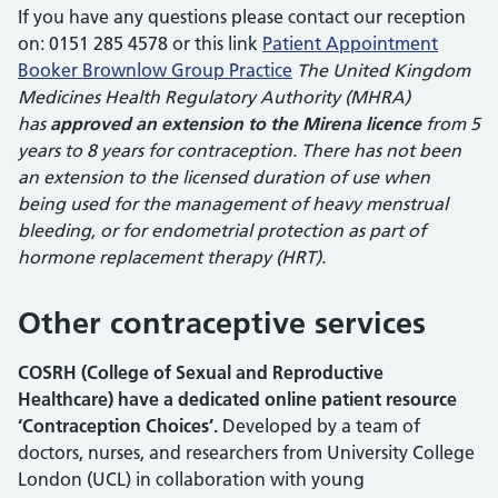
If you have any questions please contact our reception
on: 0151 285 4578 or this link
Patient Appointment
Booker Brownlow Group Practice
The United Kingdom
Medicines Health Regulatory Authority (MHRA)
has
approved an extension to the Mirena licence
from 5
years to 8 years for contraception. There has not been
an extension to the licensed duration of use when
being used for the management of heavy menstrual
bleeding, or for endometrial protection as part of
hormone replacement therapy (HRT).
Other contraceptive services
COSRH (College of Sexual and Reproductive
Healthcare) have a dedicated online patient resource
‘Contraception Choices’.
Developed by a team of
doctors, nurses, and researchers from University College
London (UCL) in collaboration with young