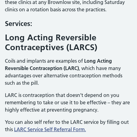
these clinics at any Brownlow site, including Saturday
clinics on a rotation basis across the practices.
Services:
Long Acting Reversible
Contraceptives (LARCS)
Coils and implants are examples of
Long Acting
Reversible Contraception (LARC)
, which have many
advantages over alternative contraception methods
such as the pill.
LARC is contraception that doesn’t depend on you
remembering to take or use it to be effective – they are
highly effective at preventing pregnancy.
You can also self refer to the LARC service by filling out
this
LARC Service Self Referral Form.