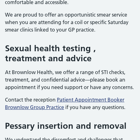
comfortable and accessible.
We are proud to offer an opportunistic smear service
when you are attending for a coil or specific Saturday
smear clinics linked to your GP practice.
Sexual health testing ,
treatment and advice
At Brownlow Health, we offer a range of STI checks,
treatment, and confidential advice—please book an
appointment if you need support or have any concerns.
Contact the reception
Patient Appointment Booker
Brownlow Group Practice
if you have any questions.
Pessary insertion and removal
We understand the discomfort and challenges that