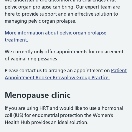
pelvic organ prolapse can bring. Our expert team are
here to provide support and an effective solution to
managing pelvic organ prolapse.
More information about pelvic organ prolapse
treatment.
We currently only offer appointments for replacement
of vaginal ring pessaries
Please contact us to arrange an appointment on
Patient
Appointment Booker Brownlow Group Practice.
Menopause clinic
If you are using HRT and would like to use a hormonal
coil (IUS) for endometrial protection the Women’s
Health Hub provides an ideal solution.