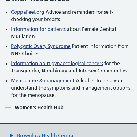
CoppaFeel.org
Advice and reminders for self-
checking your breasts
Information for patients
about Female Genital
Mutilation
Polycystic Ovary Syndrome
Patient information from
NHS Choices
Information abut gynaecological cancers
for the
Transgender, Non-binary and Intersex Communities.
Menopause & management
A leaflet to help you
understand the symptoms and management options
for the menopause.
Contents
Women's Health Hub
Brownlow Health Central