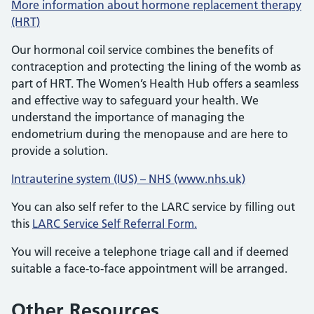
More information about hormone replacement therapy
(HRT)
Our hormonal coil service combines the benefits of
contraception and protecting the lining of the womb as
part of HRT. The Women’s Health Hub offers a seamless
and effective way to safeguard your health. We
understand the importance of managing the
endometrium during the menopause and are here to
provide a solution.
Intrauterine system (IUS) – NHS (www.nhs.uk)
You can also self refer to the LARC service by filling out
this
LARC Service Self Referral Form.
You will receive a telephone triage call and if deemed
suitable a face-to-face appointment will be arranged.
Other Resources