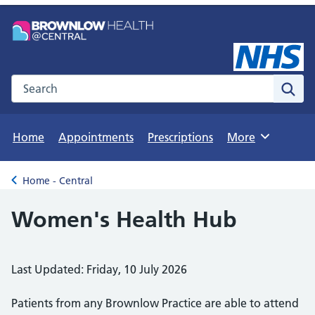
Search the NHS website
Sear
Home
Appointments
Prescriptions
More
Browse
Home - Central
Back to
Women's Health Hub
Last Updated: Friday, 10 July 2026
Patients from any Brownlow Practice are able to attend