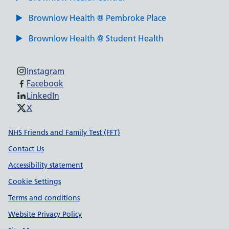
Brownlow Health @ Pembroke Place
Brownlow Health @ Student Health
Instagram
Facebook
LinkedIn
X
Support links
NHS Friends and Family Test (FFT)
Contact Us
Accessibility statement
Cookie Settings
Terms and conditions
Website Privacy Policy