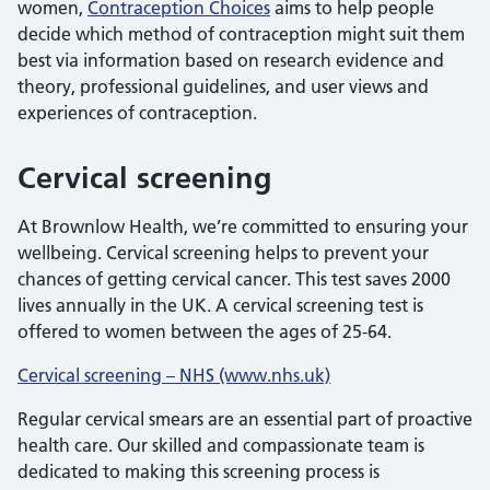
women,
Contraception Choices
aims to help people
decide which method of contraception might suit them
best via information based on research evidence and
theory, professional guidelines, and user views and
experiences of contraception.
Cervical screening
At Brownlow Health, we’re committed to ensuring your
wellbeing. Cervical screening helps to prevent your
chances of getting cervical cancer. This test saves 2000
lives annually in the UK. A cervical screening test is
offered to women between the ages of 25-64.
Cervical screening – NHS (www.nhs.uk)
Regular cervical smears are an essential part of proactive
health care. Our skilled and compassionate team is
dedicated to making this screening process is